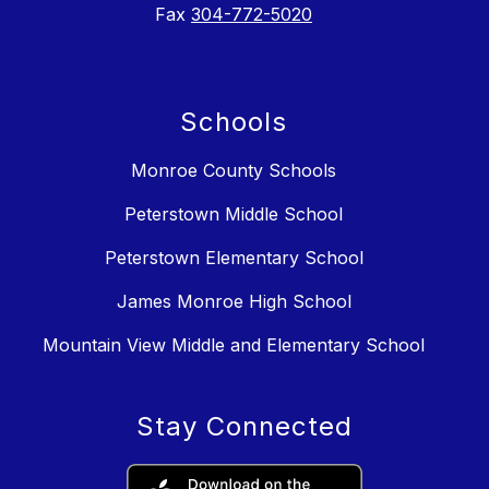
Fax
304-772-5020
Schools
Monroe County Schools
Peterstown Middle School
Peterstown Elementary School
James Monroe High School
Mountain View Middle and Elementary School
Stay Connected