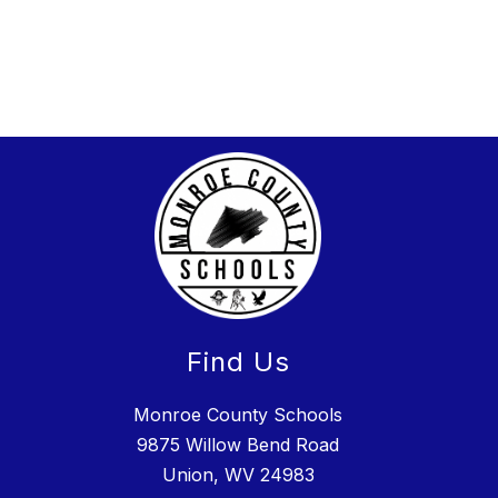
Find Us
Monroe County Schools
9875 Willow Bend Road
Union, WV 24983