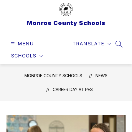
Skip
to
content
Monroe County Schools
MENU
TRANSLATE
SEAR
SCHOOLS
MONROE COUNTY SCHOOLS
NEWS
CAREER DAY AT PES