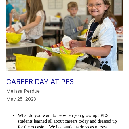
CAREER DAY AT PES
Melissa Perdue
May 25, 2023
What do you want to be when you grow up? PES
students learned all about careers today and dressed up
for the occasion. We had students dress as nurses,