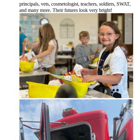
principals, vets, cosmetologist, teachers, soldiers, SWAT,
and many more. Their futures look very bright!