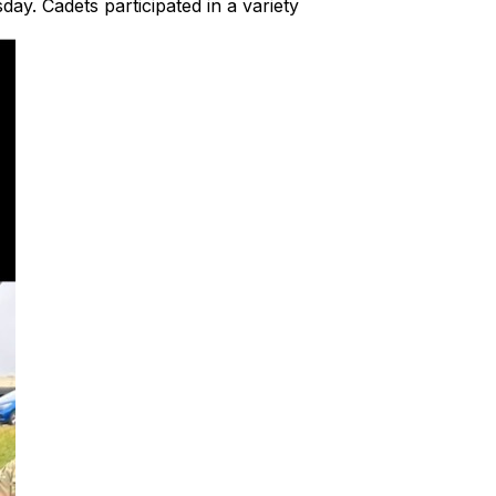
y. Cadets participated in a variety