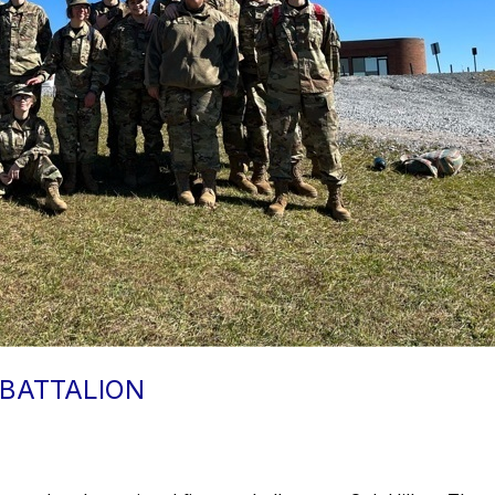
 BATTALION