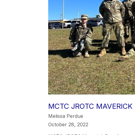
MCTC JROTC MAVERICK
Melissa Perdue
October 28, 2022