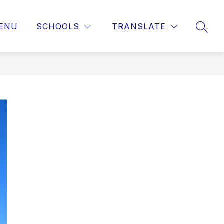
ENU
SCHOOLS
TRANSLATE
SEAR