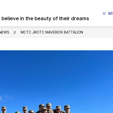
M
believe in the beauty of their dreams
NEWS
MCTC JROTC MAVERICK BATTALION