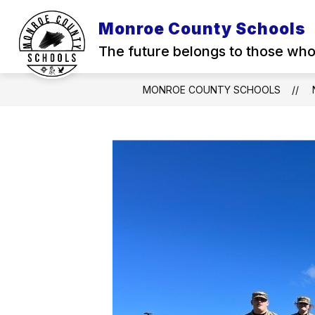
Skip
to
Monroe County Schools
content
The future belongs to those who 
MONROE COUNTY SCHOOLS