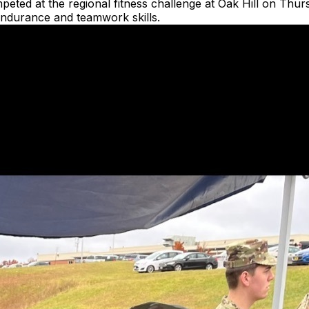
d at the regional fitness challenge at Oak Hill on Thursda
l endurance and teamwork skills.