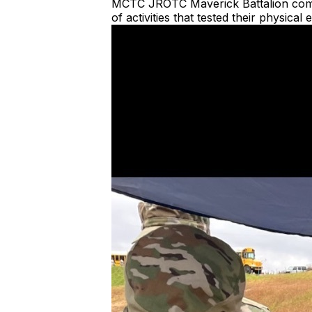
MCTC JROTC Maverick Battalion compete
of activities that tested their physica