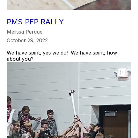
PMS PEP RALLY
Melissa Perdue
October 29, 2022
We have spirit, yes we do! We have spirit, how
about you?