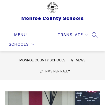
Skip
to
content
Monroe County Schools
MENU
TRANSLATE
SEAR
SCHOOLS
MONROE COUNTY SCHOOLS
NEWS
PMS PEP RALLY