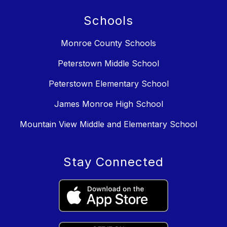
Schools
Monroe County Schools
Peterstown Middle School
Peterstown Elementary School
James Monroe High School
Mountain View Middle and Elementary School
Stay Connected