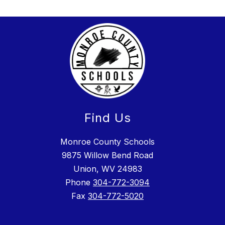
Find Us
Monroe County Schools
9875 Willow Bend Road
Union, WV 24983
Phone
304-772-3094
Fax
304-772-5020